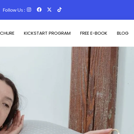
Follow Us :
CHURE
KICKSTART PROGRAM
FREE E-BOOK
BLOG