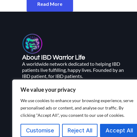
Read More
About IBD Warrior Life
A worldwide network dedicated to helping IBD
patients live fulfilling, happy lives. Founded by an
IBD patient, for IBD patients.
We value your privacy
We use cookies to enhance your browsing experience, serve
personalised ads or content, and analyse our traffic. By
clicking "Accept All", you consent to our use of cookies.
Customise
Reject All
Accept All
Living