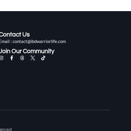
Contact Us
Email : contact@ibdwarriorlife.com
Join Our Community
alanced