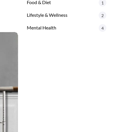
Food & Diet
1
Lifestyle & Wellness
2
Mental Health
4