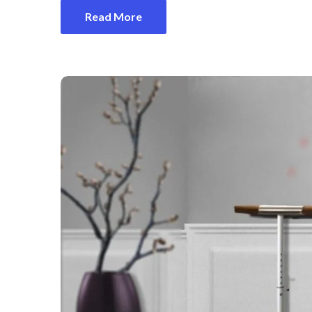
Read More