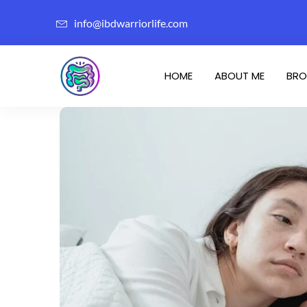
info@ibdwarriorlife.com
HOME
ABOUT ME
BRO