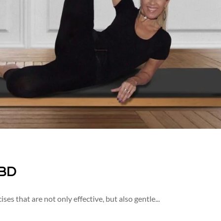
IBD
ises that are not only effective, but also gentle...