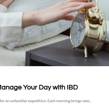
Manage Your Day with IBD
 for an unfamiliar expedition. Each morning brings new...