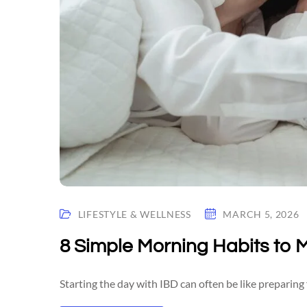
LIFESTYLE & WELLNESS
MARCH 5, 2026
8 Simple Morning Habits to 
Starting the day with IBD can often be like preparing