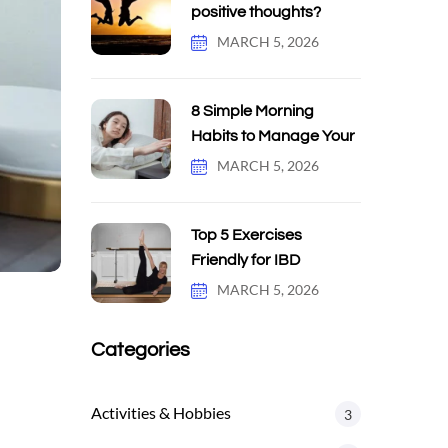
positive thoughts?
MARCH 5, 2026
8 Simple Morning
Habits to Manage Your
MARCH 5, 2026
Top 5 Exercises
Friendly for IBD
MARCH 5, 2026
Categories
Activities & Hobbies
3