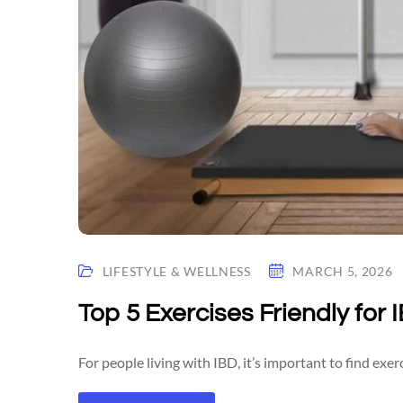
LIFESTYLE & WELLNESS
MARCH 5, 2026
Top 5 Exercises Friendly for 
For people living with IBD, it’s important to find exerc