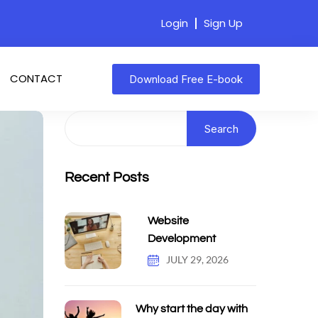
Login
Sign Up
CONTACT
Download Free E-book
Search
Recent Posts
Website
Development
JULY 29, 2026
Why start the day with