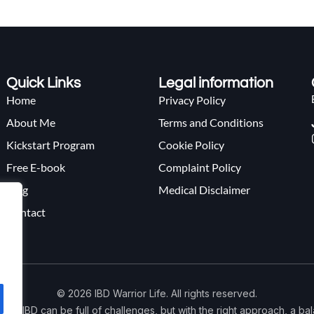
Quick Links
Legal information
Home
Privacy Policy
About Me
Terms and Conditions
Kickstart Program
Cookie Policy
Free E-book
Complaint Policy
Blog
Medical Disclaimer
Contact
© 2026 IBD Warrior Life. All rights reserved.
 with IBD can be full of challenges, but with the right approach, a b