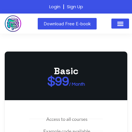
Login
Sign Up
Download Free E-book
Basic
$99
/ Month
Access to all courses
Example code available