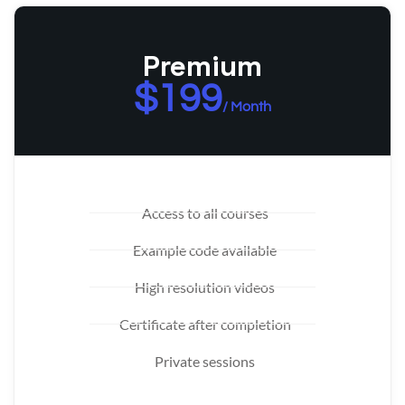
Premium
$199
/ Month
Access to all courses
Example code available
High resolution videos
Certificate after completion
Private sessions