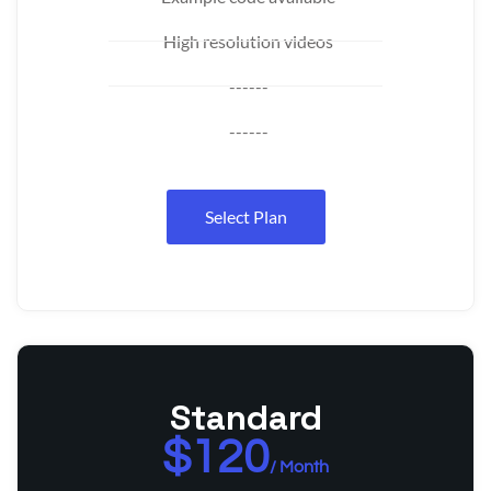
High resolution videos
------
------
Select Plan
Standard
$120
/ Month