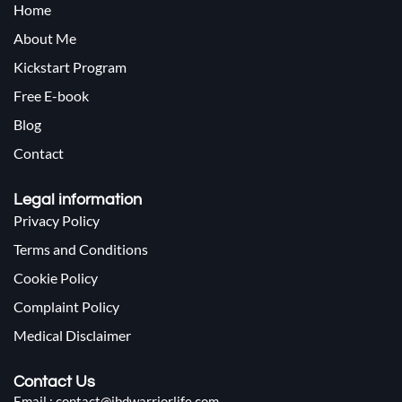
Home
About Me
Kickstart Program
Free E-book
Blog
Contact
Legal information
Privacy Policy
Terms and Conditions
Cookie Policy
Complaint Policy
Medical Disclaimer
Contact Us
Email : contact@ibdwarriorlife.com