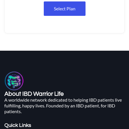
Select Plan
About IBD Warrior Life
A worldwide network dedicated to helping IBD patients live
fulfilling, happy lives. Founded by an IBD patient, for IBD
patients.
Quick Links