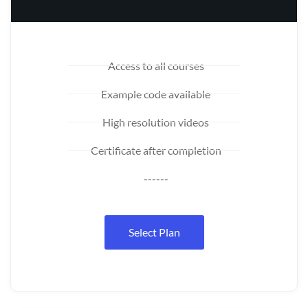
Access to all courses
Example code available
High resolution videos
Certificate after completion
------
Select Plan