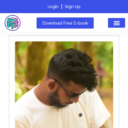
Login
Sign Up
Download Free E-book