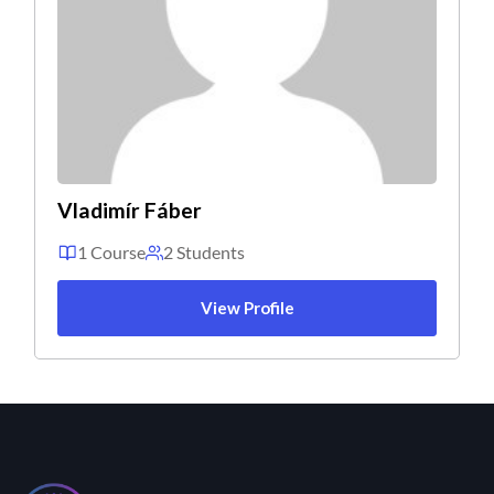
Vladimír Fáber
1 Course
2 Students
View Profile