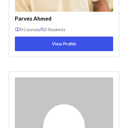
Parves Ahmed
0 Courses
0 Students
View Profile