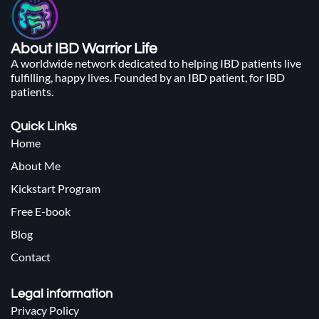
About IBD Warrior Life
A worldwide network dedicated to helping IBD patients live
fulfilling, happy lives. Founded by an IBD patient, for IBD
patients.
Quick Links
Home
About Me
Kickstart Program
Free E-book
Blog
Contact
Legal information
Privacy Policy