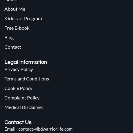
About Me
Kickstart Program
Free E-book
Blog
Contact
Legal information
Privacy Policy
Terms and Conditions
Cookie Policy
Complaint Policy
Medical Disclaimer
Contact Us
Email : contact@ibdwarriorlife.com