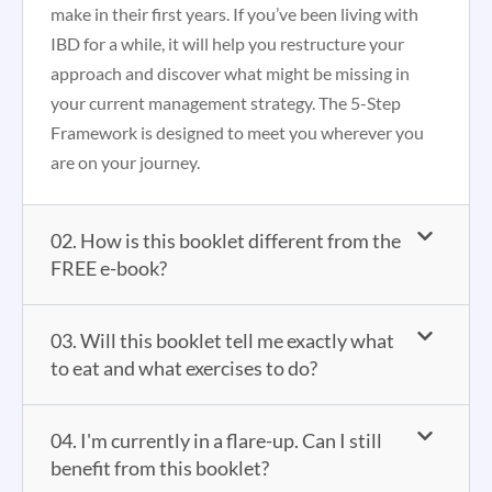
make in their first years. If you’ve been living with
IBD for a while, it will help you restructure your
approach and discover what might be missing in
your current management strategy. The 5-Step
Framework is designed to meet you wherever you
are on your journey.
02. How is this booklet different from the
FREE e-book?
03. Will this booklet tell me exactly what
to eat and what exercises to do?
04. I'm currently in a flare-up. Can I still
benefit from this booklet?