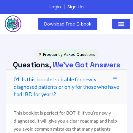
Login
Sign Up
Download Free E-book
Frequently Asked Questions
Questions,
We've Got Answers
01. Is this booklet suitable for newly
diagnosed patients or only for those who have
had IBD for years?
This booklet is perfect for BOTH! If you’re newly
diagnosed, it will give you a clear roadmap and help
you avoid common mistakes that many patients