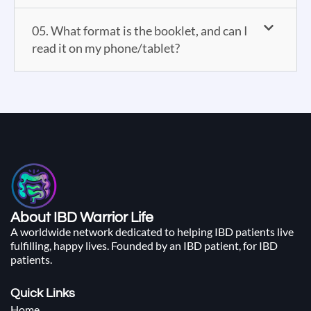
05. What format is the booklet, and can I
read it on my phone/tablet?
About IBD Warrior Life
A worldwide network dedicated to helping IBD patients live
fulfilling, happy lives. Founded by an IBD patient, for IBD
patients.
Quick Links
Home